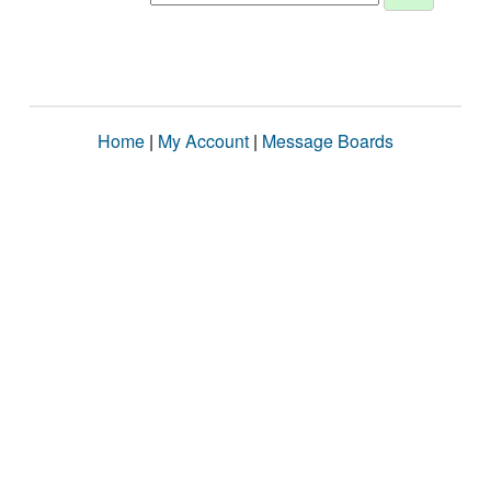
Home
|
My Account
|
Message Boards