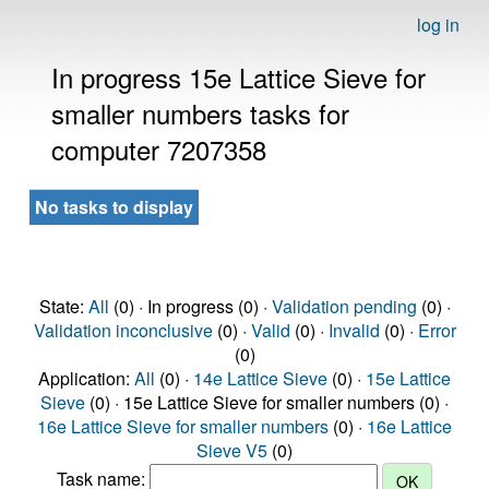
log in
In progress 15e Lattice Sieve for
smaller numbers tasks for
computer 7207358
No tasks to display
State:
All
(0) · In progress (0) ·
Validation pending
(0) ·
Validation inconclusive
(0) ·
Valid
(0) ·
Invalid
(0) ·
Error
(0)
Application:
All
(0) ·
14e Lattice Sieve
(0) ·
15e Lattice
Sieve
(0) · 15e Lattice Sieve for smaller numbers (0) ·
16e Lattice Sieve for smaller numbers
(0) ·
16e Lattice
Sieve V5
(0)
Task name: