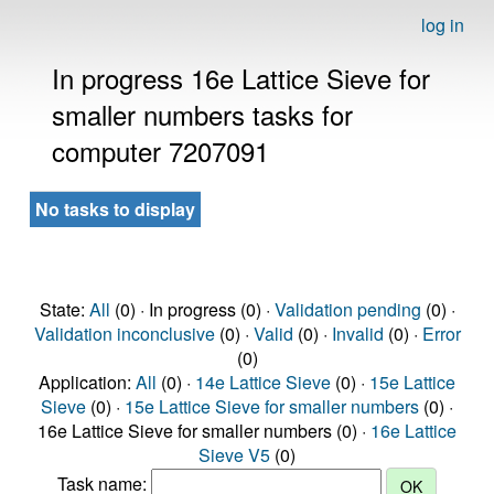
log in
In progress 16e Lattice Sieve for
smaller numbers tasks for
computer 7207091
No tasks to display
State:
All
(0) · In progress (0) ·
Validation pending
(0) ·
Validation inconclusive
(0) ·
Valid
(0) ·
Invalid
(0) ·
Error
(0)
Application:
All
(0) ·
14e Lattice Sieve
(0) ·
15e Lattice
Sieve
(0) ·
15e Lattice Sieve for smaller numbers
(0) ·
16e Lattice Sieve for smaller numbers (0) ·
16e Lattice
Sieve V5
(0)
Task name: