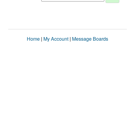
Home
|
My Account
|
Message Boards