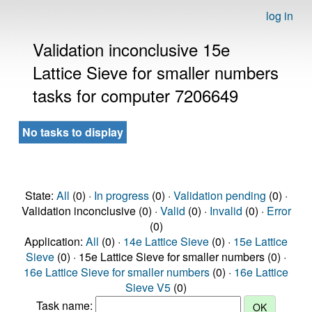
log in
Validation inconclusive 15e
Lattice Sieve for smaller numbers
tasks for computer 7206649
No tasks to display
State:
All
(0) ·
In progress
(0) ·
Validation pending
(0) ·
Validation inconclusive (0) ·
Valid
(0) ·
Invalid
(0) ·
Error
(0)
Application:
All
(0) ·
14e Lattice Sieve
(0) ·
15e Lattice
Sieve
(0) · 15e Lattice Sieve for smaller numbers (0) ·
16e Lattice Sieve for smaller numbers
(0) ·
16e Lattice
Sieve V5
(0)
Task name: