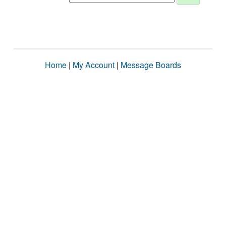
Home
|
My Account
|
Message Boards