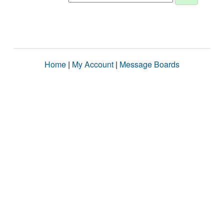
Home
|
My Account
|
Message Boards