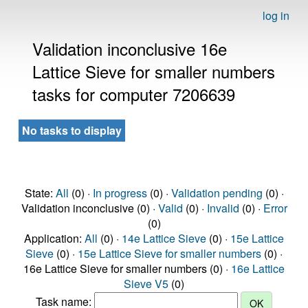
log in
Validation inconclusive 16e
Lattice Sieve for smaller numbers
tasks for computer 7206639
No tasks to display
State:
All
(0) ·
In progress
(0) ·
Validation pending
(0) ·
Validation inconclusive (0) ·
Valid
(0) ·
Invalid
(0) ·
Error
(0)
Application:
All
(0) ·
14e Lattice Sieve
(0) ·
15e Lattice
Sieve
(0) ·
15e Lattice Sieve for smaller numbers
(0) ·
16e Lattice Sieve for smaller numbers (0) ·
16e Lattice
Sieve V5
(0)
Task name: