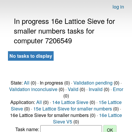
log in
In progress 16e Lattice Sieve for
smaller numbers tasks for
computer 7206549
No tasks to display
State:
All
(0) · In progress (0) ·
Validation pending
(0) ·
Validation inconclusive
(0) ·
Valid
(0) ·
Invalid
(0) ·
Error
(0)
Application:
All
(0) ·
14e Lattice Sieve
(0) ·
15e Lattice
Sieve
(0) ·
15e Lattice Sieve for smaller numbers
(0) ·
16e Lattice Sieve for smaller numbers (0) ·
16e Lattice
Sieve V5
(0)
Task name: