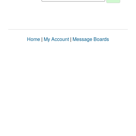
Home
|
My Account
|
Message Boards