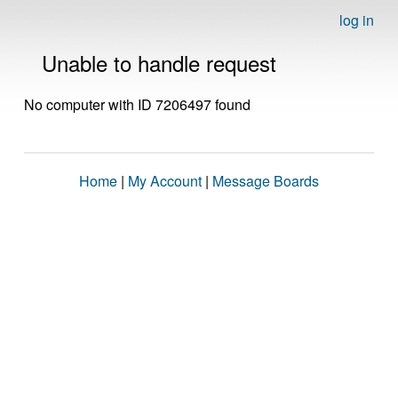
log in
Unable to handle request
No computer with ID 7206497 found
Home
|
My Account
|
Message Boards