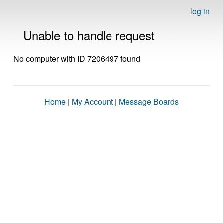
log in
Unable to handle request
No computer with ID 7206497 found
Home
|
My Account
|
Message Boards