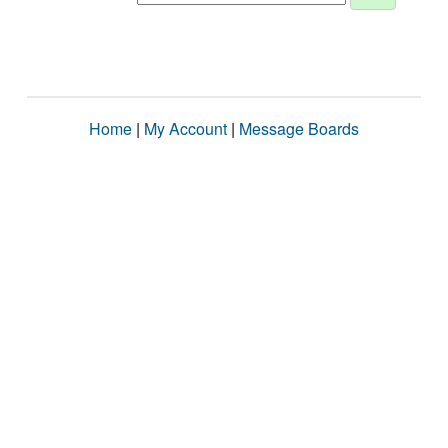
Home
|
My Account
|
Message Boards