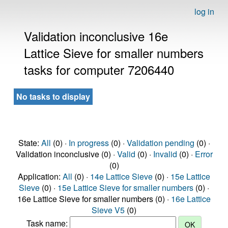
log in
Validation inconclusive 16e
Lattice Sieve for smaller numbers
tasks for computer 7206440
No tasks to display
State:
All
(0) ·
In progress
(0) ·
Validation pending
(0) ·
Validation inconclusive (0) ·
Valid
(0) ·
Invalid
(0) ·
Error
(0)
Application:
All
(0) ·
14e Lattice Sieve
(0) ·
15e Lattice
Sieve
(0) ·
15e Lattice Sieve for smaller numbers
(0) ·
16e Lattice Sieve for smaller numbers (0) ·
16e Lattice
Sieve V5
(0)
Task name: