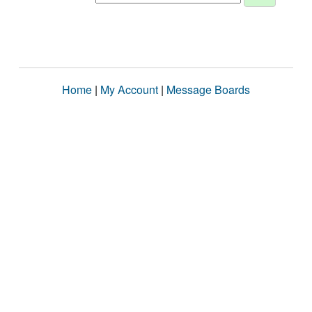
Home
|
My Account
|
Message Boards