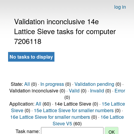
log in
Validation inconclusive 14e
Lattice Sieve tasks for computer
7206118
No tasks to display
State:
All
(0) ·
In progress
(0) ·
Validation pending
(0) ·
Validation inconclusive (0) ·
Valid
(0) ·
Invalid
(0) ·
Error
(0)
Application:
All
(60) · 14e Lattice Sieve (0) ·
15e Lattice
Sieve
(0) ·
15e Lattice Sieve for smaller numbers
(0) ·
16e Lattice Sieve for smaller numbers
(0) ·
16e Lattice
Sieve V5
(60)
Task name: