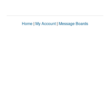
Home
|
My Account
|
Message Boards