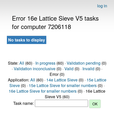
log in
Error 16e Lattice Sieve V5 tasks
for computer 7206118
No tasks to display
State:
All
(60) ·
In progress
(60) ·
Validation pending
(0)
·
Validation inconclusive
(0) ·
Valid
(0) ·
Invalid
(0) ·
Error (0)
Application:
All
(60) ·
14e Lattice Sieve
(0) ·
15e Lattice
Sieve
(0) ·
15e Lattice Sieve for smaller numbers
(0) ·
16e Lattice Sieve for smaller numbers
(0) · 16e Lattice
Sieve V5 (60)
Task name: