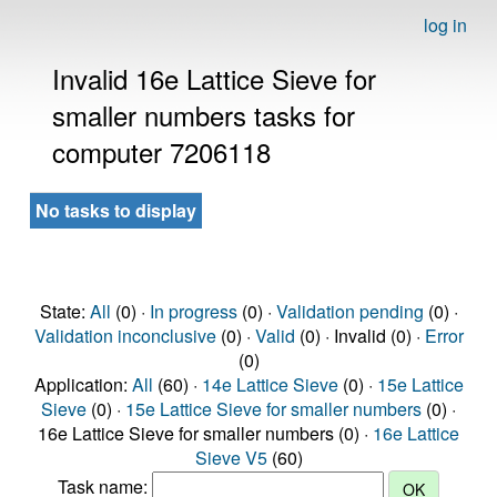
log in
Invalid 16e Lattice Sieve for
smaller numbers tasks for
computer 7206118
No tasks to display
State:
All
(0) ·
In progress
(0) ·
Validation pending
(0) ·
Validation inconclusive
(0) ·
Valid
(0) · Invalid (0) ·
Error
(0)
Application:
All
(60) ·
14e Lattice Sieve
(0) ·
15e Lattice
Sieve
(0) ·
15e Lattice Sieve for smaller numbers
(0) ·
16e Lattice Sieve for smaller numbers (0) ·
16e Lattice
Sieve V5
(60)
Task name: