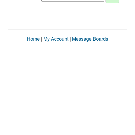
Home
|
My Account
|
Message Boards