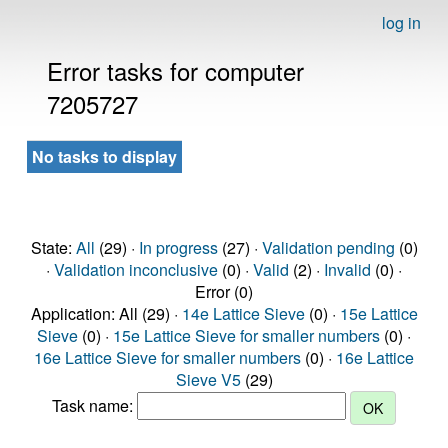
log in
Error tasks for computer
7205727
No tasks to display
State:
All
(29) ·
In progress
(27) ·
Validation pending
(0)
·
Validation inconclusive
(0) ·
Valid
(2) ·
Invalid
(0) ·
Error (0)
Application: All (29) ·
14e Lattice Sieve
(0) ·
15e Lattice
Sieve
(0) ·
15e Lattice Sieve for smaller numbers
(0) ·
16e Lattice Sieve for smaller numbers
(0) ·
16e Lattice
Sieve V5
(29)
Task name: