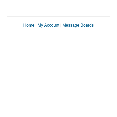
Home
|
My Account
|
Message Boards