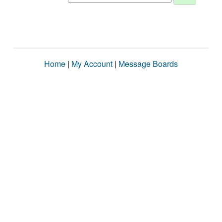
Home
|
My Account
|
Message Boards