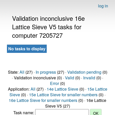
log in
Validation inconclusive 16e
Lattice Sieve V5 tasks for
computer 7205727
No tasks to display
State:
All
(27) ·
In progress
(27) ·
Validation pending
(0)
· Validation inconclusive (0) ·
Valid
(0) ·
Invalid
(0) ·
Error
(0)
Application:
All
(27) ·
14e Lattice Sieve
(0) ·
15e Lattice
Sieve
(0) ·
15e Lattice Sieve for smaller numbers
(0) ·
16e Lattice Sieve for smaller numbers
(0) · 16e Lattice
Sieve V5 (27)
Task name: