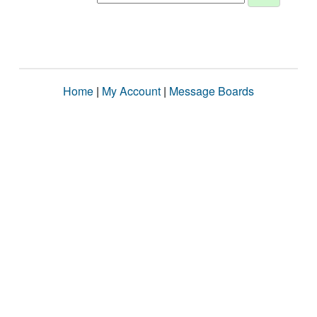
Home
|
My Account
|
Message Boards