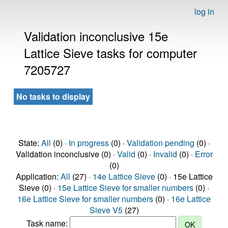
log in
Validation inconclusive 15e
Lattice Sieve tasks for computer
7205727
No tasks to display
State:
All
(0) ·
In progress
(0) ·
Validation pending
(0) ·
Validation inconclusive (0) ·
Valid
(0) ·
Invalid
(0) ·
Error
(0)
Application:
All
(27) ·
14e Lattice Sieve
(0) · 15e Lattice
Sieve (0) ·
15e Lattice Sieve for smaller numbers
(0) ·
16e Lattice Sieve for smaller numbers
(0) ·
16e Lattice
Sieve V5
(27)
Task name: