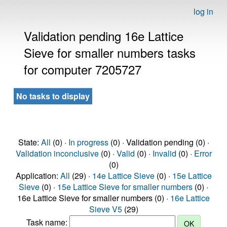
log in
Validation pending 16e Lattice
Sieve for smaller numbers tasks
for computer 7205727
No tasks to display
State:
All
(0) ·
In progress
(0) · Validation pending (0) ·
Validation inconclusive
(0) ·
Valid
(0) ·
Invalid
(0) ·
Error
(0)
Application:
All
(29) ·
14e Lattice Sieve
(0) ·
15e Lattice
Sieve
(0) ·
15e Lattice Sieve for smaller numbers
(0) ·
16e Lattice Sieve for smaller numbers (0) ·
16e Lattice
Sieve V5
(29)
Task name: