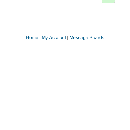
Home
|
My Account
|
Message Boards