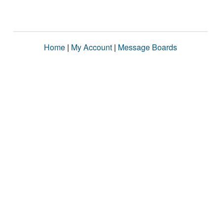
Home
|
My Account
|
Message Boards