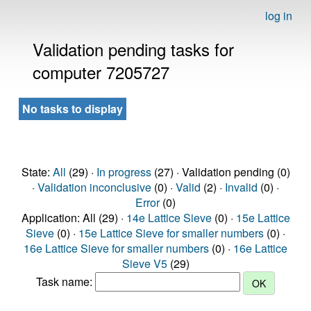
log in
Validation pending tasks for
computer 7205727
No tasks to display
State:
All
(29) ·
In progress
(27) · Validation pending (0)
·
Validation inconclusive
(0) ·
Valid
(2) ·
Invalid
(0) ·
Error
(0)
Application: All (29) ·
14e Lattice Sieve
(0) ·
15e Lattice
Sieve
(0) ·
15e Lattice Sieve for smaller numbers
(0) ·
16e Lattice Sieve for smaller numbers
(0) ·
16e Lattice
Sieve V5
(29)
Task name: