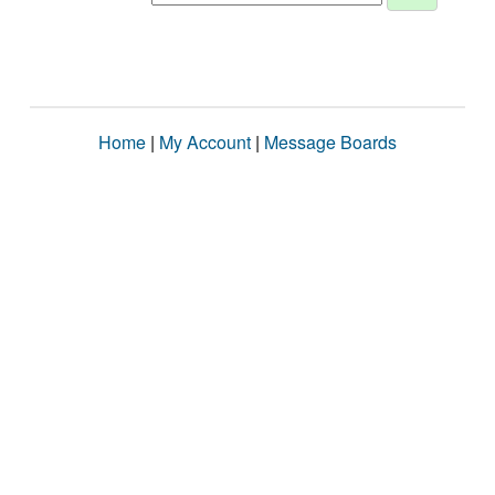
Home
|
My Account
|
Message Boards