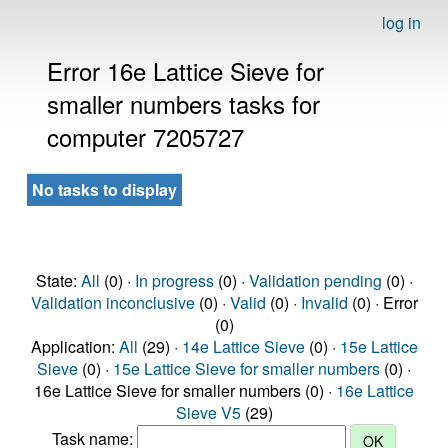
log in
Error 16e Lattice Sieve for
smaller numbers tasks for
computer 7205727
No tasks to display
State:
All
(0) ·
In progress
(0) ·
Validation pending
(0) ·
Validation inconclusive
(0) ·
Valid
(0) ·
Invalid
(0) · Error
(0)
Application:
All
(29) ·
14e Lattice Sieve
(0) ·
15e Lattice
Sieve
(0) ·
15e Lattice Sieve for smaller numbers
(0) ·
16e Lattice Sieve for smaller numbers (0) ·
16e Lattice
Sieve V5
(29)
Task name: