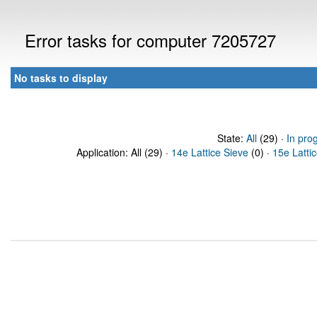
Error tasks for computer 7205727
No tasks to display
State:
All
(29) ·
In pro
Application: All (29) ·
14e Lattice Sieve
(0) ·
15e Latti