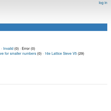
log in
 ·
Invalid
(0) · Error (0)
eve for smaller numbers
(0) ·
16e Lattice Sieve V5
(29)