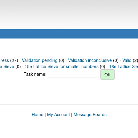
gress
(27) ·
Validation pending
(0) ·
Validation inconclusive
(0) ·
Valid
(2)
ce Sieve
(0) ·
15e Lattice Sieve for smaller numbers
(0) ·
16e Lattice Si
Task name:
Home
|
My Account
|
Message Boards