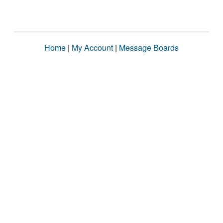
Home
|
My Account
|
Message Boards