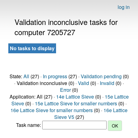
log in
Validation inconclusive tasks for
computer 7205727
No tasks to display
State:
All
(27) ·
In progress
(27) ·
Validation pending
(0)
· Validation inconclusive (0) ·
Valid
(0) ·
Invalid
(0) ·
Error
(0)
Application: All (27) ·
14e Lattice Sieve
(0) ·
15e Lattice
Sieve
(0) ·
15e Lattice Sieve for smaller numbers
(0) ·
16e Lattice Sieve for smaller numbers
(0) ·
16e Lattice
Sieve V5
(27)
Task name: