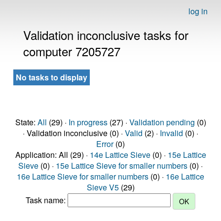
log in
Validation inconclusive tasks for
computer 7205727
No tasks to display
State:
All
(29) ·
In progress
(27) ·
Validation pending
(0)
· Validation inconclusive (0) ·
Valid
(2) ·
Invalid
(0) ·
Error
(0)
Application: All (29) ·
14e Lattice Sieve
(0) ·
15e Lattice
Sieve
(0) ·
15e Lattice Sieve for smaller numbers
(0) ·
16e Lattice Sieve for smaller numbers
(0) ·
16e Lattice
Sieve V5
(29)
Task name: