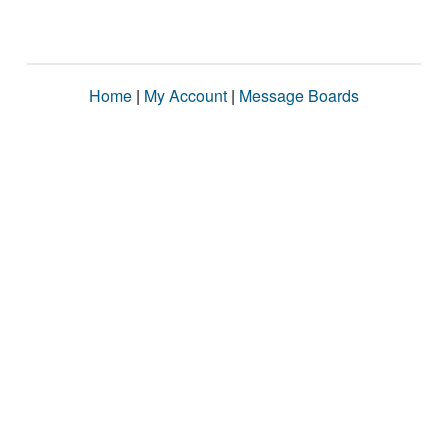
Home
|
My Account
|
Message Boards