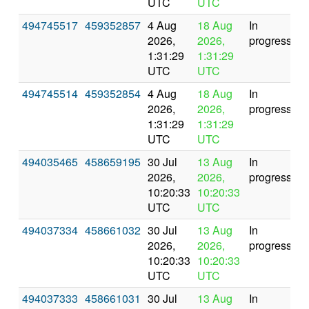
UTC
UTC
494745517
459352857
4 Aug
18 Aug
In
2026,
2026,
progress
1:31:29
1:31:29
UTC
UTC
494745514
459352854
4 Aug
18 Aug
In
2026,
2026,
progress
1:31:29
1:31:29
UTC
UTC
494035465
458659195
30 Jul
13 Aug
In
2026,
2026,
progress
10:20:33
10:20:33
UTC
UTC
494037334
458661032
30 Jul
13 Aug
In
2026,
2026,
progress
10:20:33
10:20:33
UTC
UTC
494037333
458661031
30 Jul
13 Aug
In