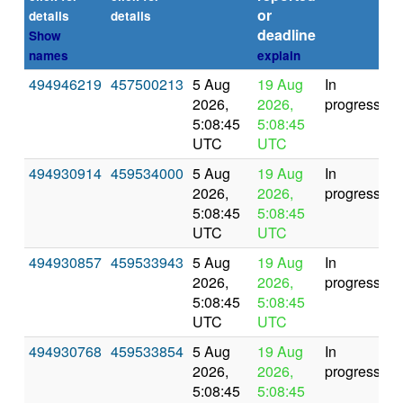
or
(s
details
details
deadline
Show
names
explain
494946219
457500213
5 Aug
19 Aug
In
2026,
2026,
progress
5:08:45
5:08:45
UTC
UTC
494930914
459534000
5 Aug
19 Aug
In
2026,
2026,
progress
5:08:45
5:08:45
UTC
UTC
494930857
459533943
5 Aug
19 Aug
In
2026,
2026,
progress
5:08:45
5:08:45
UTC
UTC
494930768
459533854
5 Aug
19 Aug
In
2026,
2026,
progress
5:08:45
5:08:45