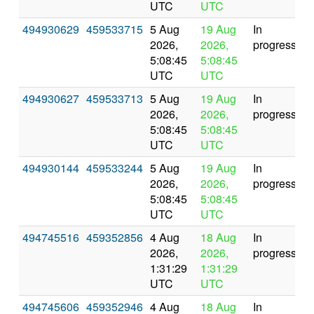
UTC
UTC
494930629
459533715
5 Aug
19 Aug
In
2026,
2026,
progress
5:08:45
5:08:45
UTC
UTC
494930627
459533713
5 Aug
19 Aug
In
2026,
2026,
progress
5:08:45
5:08:45
UTC
UTC
494930144
459533244
5 Aug
19 Aug
In
2026,
2026,
progress
5:08:45
5:08:45
UTC
UTC
494745516
459352856
4 Aug
18 Aug
In
2026,
2026,
progress
1:31:29
1:31:29
UTC
UTC
494745606
459352946
4 Aug
18 Aug
In