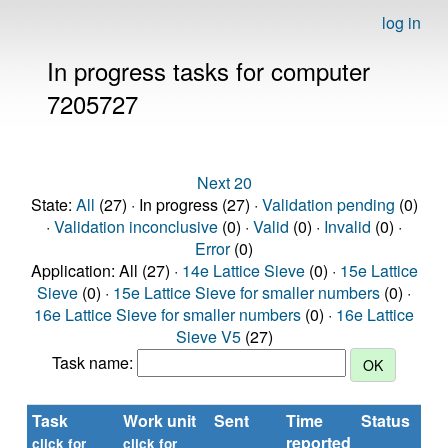
log in
In progress tasks for computer
7205727
Next 20
State:
All
(27) · In progress (27) ·
Validation pending
(0)
·
Validation inconclusive
(0) ·
Valid
(0) ·
Invalid
(0) ·
Error
(0)
Application: All (27) ·
14e Lattice Sieve
(0) ·
15e Lattice
Sieve
(0) ·
15e Lattice Sieve for smaller numbers
(0) ·
16e Lattice Sieve for smaller numbers
(0) ·
16e Lattice
Sieve V5
(27)
Task name:
Task
Work unit
Sent
Time
Status
reported
t
click for
click for