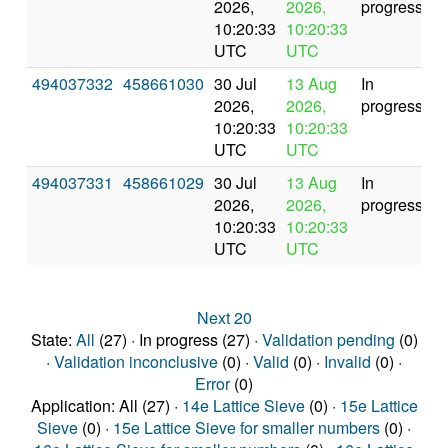
2026,
2026,
progress
10:20:33
10:20:33
UTC
UTC
494037332
458661030
30 Jul
13 Aug
In
2026,
2026,
progress
10:20:33
10:20:33
UTC
UTC
494037331
458661029
30 Jul
13 Aug
In
2026,
2026,
progress
10:20:33
10:20:33
UTC
UTC
Next 20
State:
All
(27) · In progress (27) ·
Validation pending
(0)
·
Validation inconclusive
(0) ·
Valid
(0) ·
Invalid
(0) ·
Error
(0)
Application: All (27) ·
14e Lattice Sieve
(0) ·
15e Lattice
Sieve
(0) ·
15e Lattice Sieve for smaller numbers
(0) ·