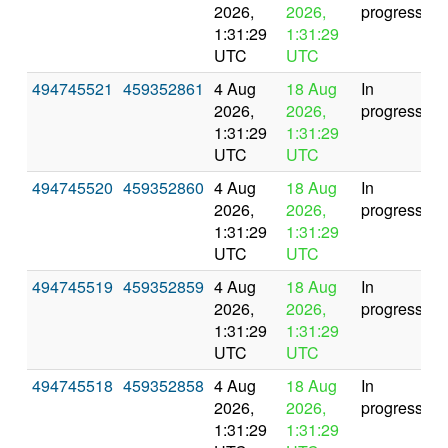
2026,
2026,
progress
1:31:29
1:31:29
UTC
UTC
494745521
459352861
4 Aug
18 Aug
In
2026,
2026,
progress
1:31:29
1:31:29
UTC
UTC
494745520
459352860
4 Aug
18 Aug
In
2026,
2026,
progress
1:31:29
1:31:29
UTC
UTC
494745519
459352859
4 Aug
18 Aug
In
2026,
2026,
progress
1:31:29
1:31:29
UTC
UTC
494745518
459352858
4 Aug
18 Aug
In
2026,
2026,
progress
1:31:29
1:31:29