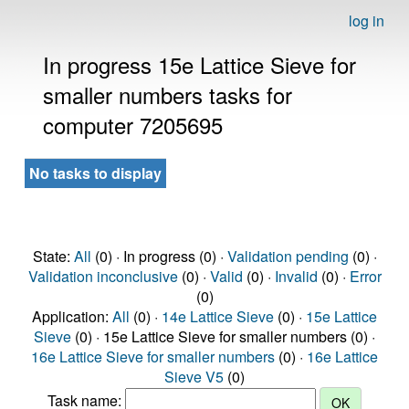
log in
In progress 15e Lattice Sieve for
smaller numbers tasks for
computer 7205695
No tasks to display
State:
All
(0) · In progress (0) ·
Validation pending
(0) ·
Validation inconclusive
(0) ·
Valid
(0) ·
Invalid
(0) ·
Error
(0)
Application:
All
(0) ·
14e Lattice Sieve
(0) ·
15e Lattice
Sieve
(0) · 15e Lattice Sieve for smaller numbers (0) ·
16e Lattice Sieve for smaller numbers
(0) ·
16e Lattice
Sieve V5
(0)
Task name: