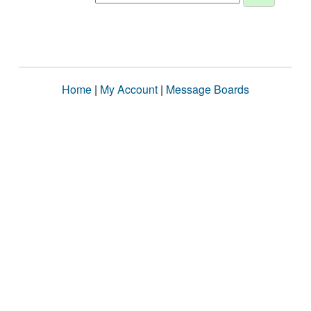
Home
|
My Account
|
Message Boards