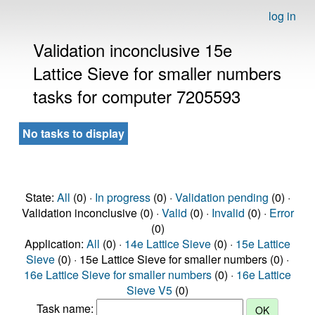
log in
Validation inconclusive 15e
Lattice Sieve for smaller numbers
tasks for computer 7205593
No tasks to display
State:
All
(0) ·
In progress
(0) ·
Validation pending
(0) ·
Validation inconclusive (0) ·
Valid
(0) ·
Invalid
(0) ·
Error
(0)
Application:
All
(0) ·
14e Lattice Sieve
(0) ·
15e Lattice
Sieve
(0) · 15e Lattice Sieve for smaller numbers (0) ·
16e Lattice Sieve for smaller numbers
(0) ·
16e Lattice
Sieve V5
(0)
Task name: