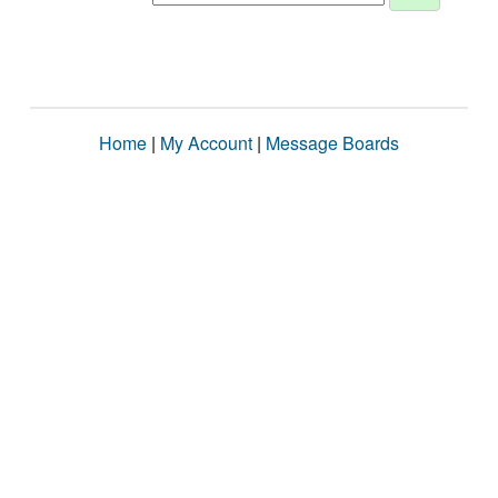
Home
|
My Account
|
Message Boards