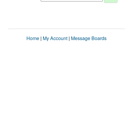
Home
|
My Account
|
Message Boards