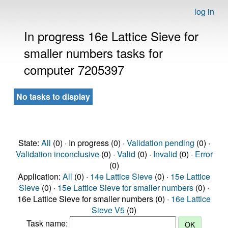
log in
In progress 16e Lattice Sieve for
smaller numbers tasks for
computer 7205397
No tasks to display
State:
All
(0) · In progress (0) ·
Validation pending
(0) ·
Validation inconclusive
(0) ·
Valid
(0) ·
Invalid
(0) ·
Error
(0)
Application:
All
(0) ·
14e Lattice Sieve
(0) ·
15e Lattice
Sieve
(0) ·
15e Lattice Sieve for smaller numbers
(0) ·
16e Lattice Sieve for smaller numbers (0) ·
16e Lattice
Sieve V5
(0)
Task name: