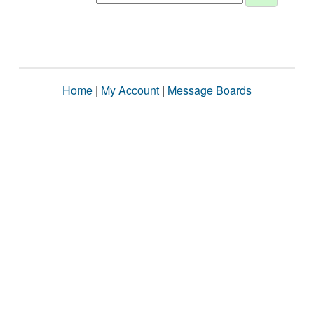
Home
|
My Account
|
Message Boards