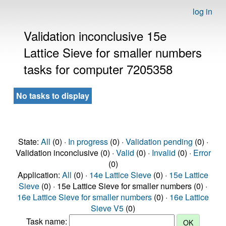
log in
Validation inconclusive 15e
Lattice Sieve for smaller numbers
tasks for computer 7205358
No tasks to display
State:
All
(0) ·
In progress
(0) ·
Validation pending
(0) ·
Validation inconclusive (0) ·
Valid
(0) ·
Invalid
(0) ·
Error
(0)
Application:
All
(0) ·
14e Lattice Sieve
(0) ·
15e Lattice
Sieve
(0) · 15e Lattice Sieve for smaller numbers (0) ·
16e Lattice Sieve for smaller numbers
(0) ·
16e Lattice
Sieve V5
(0)
Task name: