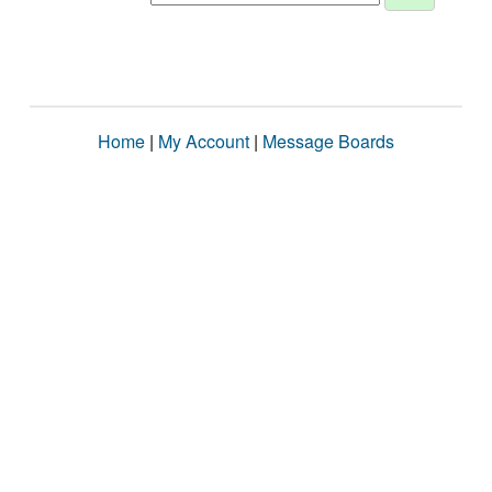
Home
|
My Account
|
Message Boards