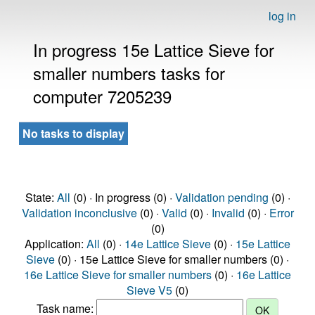
log in
In progress 15e Lattice Sieve for
smaller numbers tasks for
computer 7205239
No tasks to display
State:
All
(0) · In progress (0) ·
Validation pending
(0) ·
Validation inconclusive
(0) ·
Valid
(0) ·
Invalid
(0) ·
Error
(0)
Application:
All
(0) ·
14e Lattice Sieve
(0) ·
15e Lattice
Sieve
(0) · 15e Lattice Sieve for smaller numbers (0) ·
16e Lattice Sieve for smaller numbers
(0) ·
16e Lattice
Sieve V5
(0)
Task name: