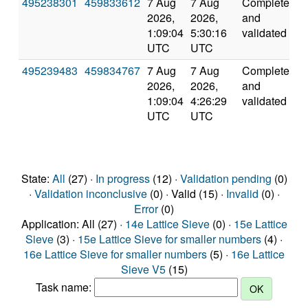
495238301
459833612
7 Aug
7 Aug
Completed
6
2026,
2026,
and
1:09:04
5:30:16
validated
UTC
UTC
495239483
459834767
7 Aug
7 Aug
Completed
3
2026,
2026,
and
1:09:04
4:26:29
validated
UTC
UTC
State:
All
(27) ·
In progress
(12) ·
Validation pending
(0)
·
Validation inconclusive
(0) · Valid (15) ·
Invalid
(0) ·
Error
(0)
Application: All (27) ·
14e Lattice Sieve
(0) ·
15e Lattice
Sieve
(3) ·
15e Lattice Sieve for smaller numbers
(4) ·
16e Lattice Sieve for smaller numbers
(5) ·
16e Lattice
Sieve V5
(15)
Task name: