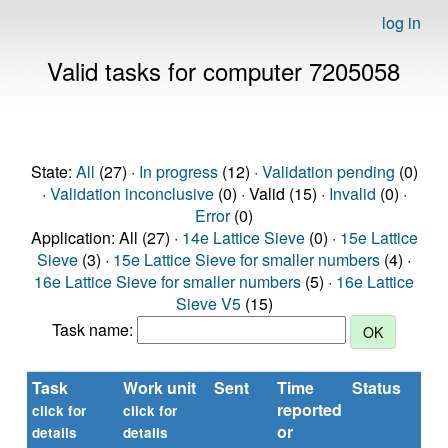
log in
Valid tasks for computer 7205058
State:
All
(27) ·
In progress
(12) ·
Validation pending
(0)
·
Validation inconclusive
(0) · Valid (15) ·
Invalid
(0) ·
Error
(0)
Application: All (27) ·
14e Lattice Sieve
(0) ·
15e Lattice
Sieve
(3) ·
15e Lattice Sieve for smaller numbers
(4) ·
16e Lattice Sieve for smaller numbers
(5) ·
16e Lattice
Sieve V5
(15)
Task name:
Task
Work unit
Sent
Time
Status
reported
click for
click for
or
details
details