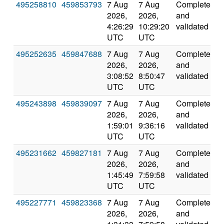
495258810
459853793
7 Aug
7 Aug
Completed
4
2026,
2026,
and
4:26:29
10:29:20
validated
UTC
UTC
495252635
459847688
7 Aug
7 Aug
Completed
2
2026,
2026,
and
3:08:52
8:50:47
validated
UTC
UTC
495243898
459839097
7 Aug
7 Aug
Completed
6
2026,
2026,
and
1:59:01
9:36:16
validated
UTC
UTC
495231662
459827181
7 Aug
7 Aug
Completed
4
2026,
2026,
and
1:45:49
7:59:58
validated
UTC
UTC
495227771
459823368
7 Aug
7 Aug
Completed
4
2026,
2026,
and