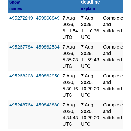
deadline
Show
names
explain
495272219
459866849
7 Aug
7 Aug
Completed
2
2026,
2026,
and
6:11:54
11:10:36
validated
UTC
UTC
495267784
459862534
7 Aug
7 Aug
Completed
4
2026,
2026,
and
5:35:23
11:59:43
validated
UTC
UTC
495268208
459862950
7 Aug
7 Aug
Completed
3
2026,
2026,
and
5:30:16
10:29:20
validated
UTC
UTC
495248764
459843880
7 Aug
7 Aug
Completed
4
2026,
2026,
and
4:34:43
10:29:20
validated
UTC
UTC