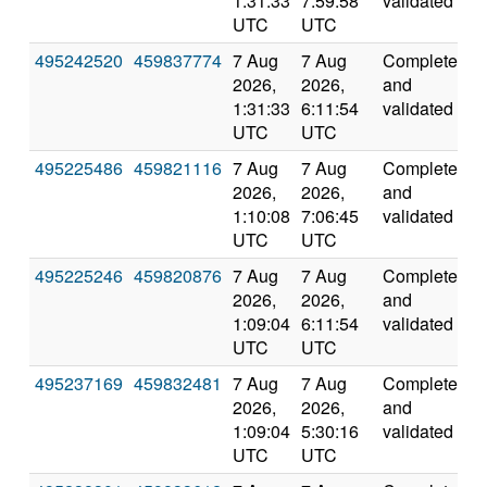
1:31:33
7:59:58
validated
UTC
UTC
495242520
459837774
7 Aug
7 Aug
Completed
2
2026,
2026,
and
1:31:33
6:11:54
validated
UTC
UTC
495225486
459821116
7 Aug
7 Aug
Completed
4
2026,
2026,
and
1:10:08
7:06:45
validated
UTC
UTC
495225246
459820876
7 Aug
7 Aug
Completed
4
2026,
2026,
and
1:09:04
6:11:54
validated
UTC
UTC
495237169
459832481
7 Aug
7 Aug
Completed
6
2026,
2026,
and
1:09:04
5:30:16
validated
UTC
UTC