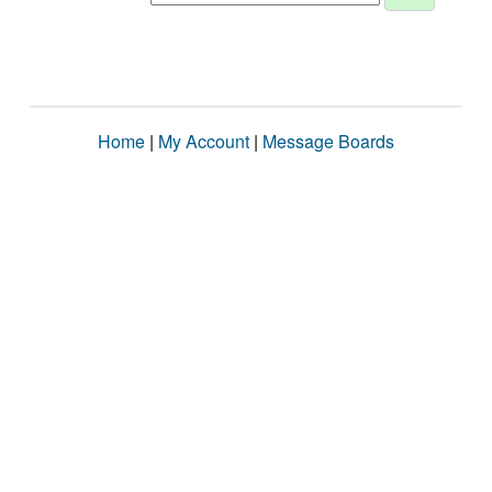
Home
|
My Account
|
Message Boards