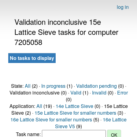
log in
Validation inconclusive 15e
Lattice Sieve tasks for computer
7205058
No tasks to display
State:
All
(2) ·
In progress
(1) ·
Validation pending
(0) ·
Validation inconclusive (0) ·
Valid
(1) ·
Invalid
(0) ·
Error
(0)
Application:
All
(19) ·
14e Lattice Sieve
(0) · 15e Lattice
Sieve (2) ·
15e Lattice Sieve for smaller numbers
(3) ·
16e Lattice Sieve for smaller numbers
(5) ·
16e Lattice
Sieve V5
(9)
Task name: