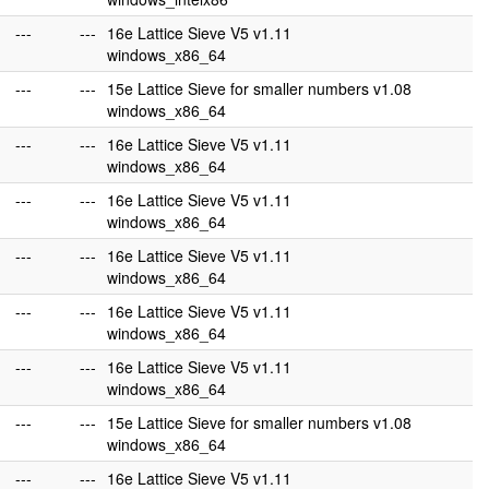
---
---
16e Lattice Sieve V5 v1.11
windows_x86_64
---
---
15e Lattice Sieve for smaller numbers v1.08
windows_x86_64
---
---
16e Lattice Sieve V5 v1.11
windows_x86_64
---
---
16e Lattice Sieve V5 v1.11
windows_x86_64
---
---
16e Lattice Sieve V5 v1.11
windows_x86_64
---
---
16e Lattice Sieve V5 v1.11
windows_x86_64
---
---
16e Lattice Sieve V5 v1.11
windows_x86_64
---
---
15e Lattice Sieve for smaller numbers v1.08
windows_x86_64
---
---
16e Lattice Sieve V5 v1.11