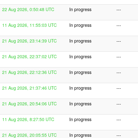
22 Aug 2026, 0:50:48 UTC
In progress
---
11 Aug 2026, 11:55:03 UTC
In progress
---
21 Aug 2026, 23:14:39 UTC
In progress
---
21 Aug 2026, 22:37:02 UTC
In progress
---
21 Aug 2026, 22:12:36 UTC
In progress
---
21 Aug 2026, 21:37:46 UTC
In progress
---
21 Aug 2026, 20:54:06 UTC
In progress
---
11 Aug 2026, 8:27:50 UTC
In progress
---
21 Aug 2026, 20:05:55 UTC
In progress
---