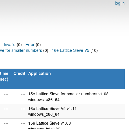
log in
 ·
Invalid
(0) ·
Error
(0)
eve for smaller numbers
(0) ·
16e Lattice Sieve V5
(10)
time
Credit
Application
(sec)
---
---
15e Lattice Sieve for smaller numbers v1.08
windows_x86_64
---
---
16e Lattice Sieve V5 v1.11
windows_x86_64
---
---
15e Lattice Sieve v1.08
windows_intelx86