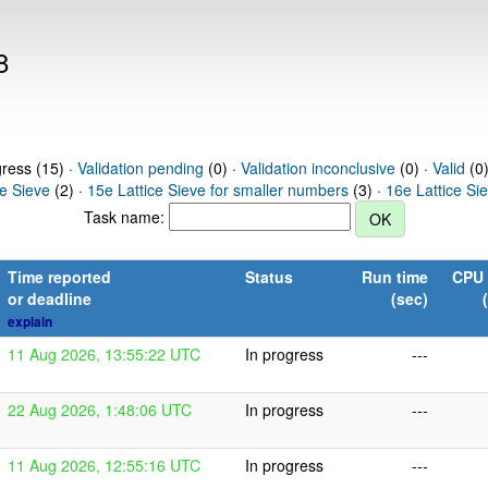
8
gress (15) ·
Validation pending
(0) ·
Validation inconclusive
(0) ·
Valid
(0)
ce Sieve
(2) ·
15e Lattice Sieve for smaller numbers
(3) ·
16e Lattice Si
Task name:
Time reported
Status
Run time
CPU 
or deadline
(sec)
explain
11 Aug 2026, 13:55:22 UTC
In progress
---
22 Aug 2026, 1:48:06 UTC
In progress
---
11 Aug 2026, 12:55:16 UTC
In progress
---