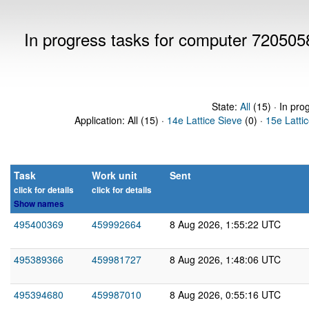
In progress tasks for computer 720505
State:
All
(15) · In pro
Application: All (15) ·
14e Lattice Sieve
(0) ·
15e Latti
Task
Work unit
Sent
click for details
click for details
Show names
495400369
459992664
8 Aug 2026, 1:55:22 UTC
495389366
459981727
8 Aug 2026, 1:48:06 UTC
495394680
459987010
8 Aug 2026, 0:55:16 UTC