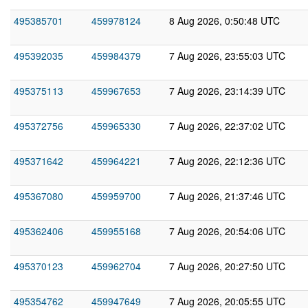
495385701
459978124
8 Aug 2026, 0:50:48 UTC
495392035
459984379
7 Aug 2026, 23:55:03 UTC
495375113
459967653
7 Aug 2026, 23:14:39 UTC
495372756
459965330
7 Aug 2026, 22:37:02 UTC
495371642
459964221
7 Aug 2026, 22:12:36 UTC
495367080
459959700
7 Aug 2026, 21:37:46 UTC
495362406
459955168
7 Aug 2026, 20:54:06 UTC
495370123
459962704
7 Aug 2026, 20:27:50 UTC
495354762
459947649
7 Aug 2026, 20:05:55 UTC