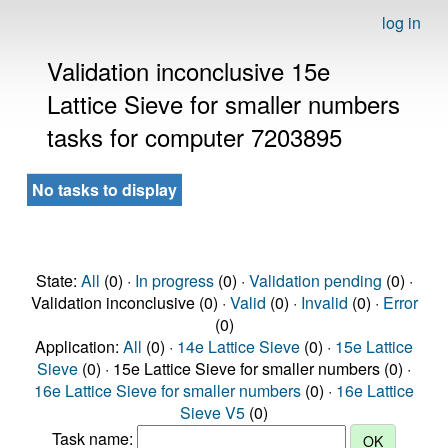
log in
Validation inconclusive 15e
Lattice Sieve for smaller numbers
tasks for computer 7203895
No tasks to display
State:
All
(0) ·
In progress
(0) ·
Validation pending
(0) ·
Validation inconclusive (0) ·
Valid
(0) ·
Invalid
(0) ·
Error
(0)
Application:
All
(0) ·
14e Lattice Sieve
(0) ·
15e Lattice
Sieve
(0) · 15e Lattice Sieve for smaller numbers (0) ·
16e Lattice Sieve for smaller numbers
(0) ·
16e Lattice
Sieve V5
(0)
Task name: