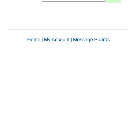
Home
|
My Account
|
Message Boards