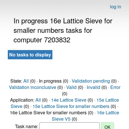
log in
In progress 16e Lattice Sieve for
smaller numbers tasks for
computer 7203832
No tasks to display
State:
All
(0) · In progress (0) ·
Validation pending
(0) ·
Validation inconclusive
(0) ·
Valid
(0) ·
Invalid
(0) ·
Error
(0)
Application:
All
(0) ·
14e Lattice Sieve
(0) ·
15e Lattice
Sieve
(0) ·
15e Lattice Sieve for smaller numbers
(0) ·
16e Lattice Sieve for smaller numbers (0) ·
16e Lattice
Sieve V5
(0)
Task name: