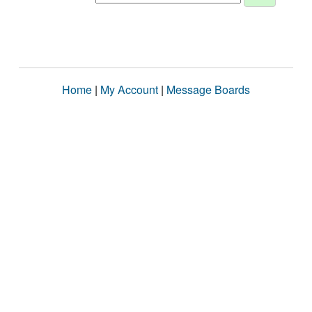
Home
|
My Account
|
Message Boards