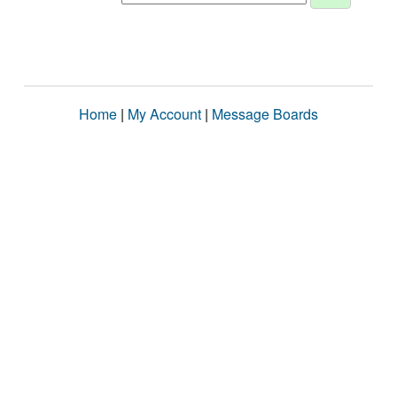
Home
|
My Account
|
Message Boards