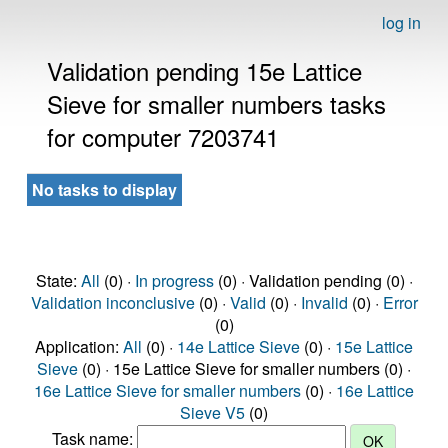
log in
Validation pending 15e Lattice
Sieve for smaller numbers tasks
for computer 7203741
No tasks to display
State:
All
(0) ·
In progress
(0) · Validation pending (0) ·
Validation inconclusive
(0) ·
Valid
(0) ·
Invalid
(0) ·
Error
(0)
Application:
All
(0) ·
14e Lattice Sieve
(0) ·
15e Lattice
Sieve
(0) · 15e Lattice Sieve for smaller numbers (0) ·
16e Lattice Sieve for smaller numbers
(0) ·
16e Lattice
Sieve V5
(0)
Task name: