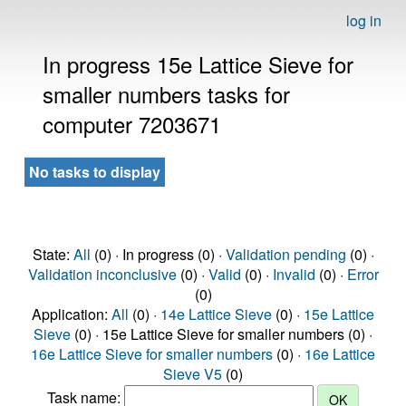
log in
In progress 15e Lattice Sieve for
smaller numbers tasks for
computer 7203671
No tasks to display
State:
All
(0) · In progress (0) ·
Validation pending
(0) ·
Validation inconclusive
(0) ·
Valid
(0) ·
Invalid
(0) ·
Error
(0)
Application:
All
(0) ·
14e Lattice Sieve
(0) ·
15e Lattice
Sieve
(0) · 15e Lattice Sieve for smaller numbers (0) ·
16e Lattice Sieve for smaller numbers
(0) ·
16e Lattice
Sieve V5
(0)
Task name: