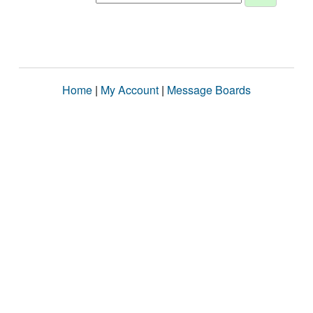
Home
|
My Account
|
Message Boards