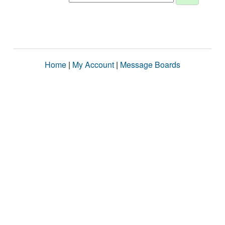
Home
|
My Account
|
Message Boards