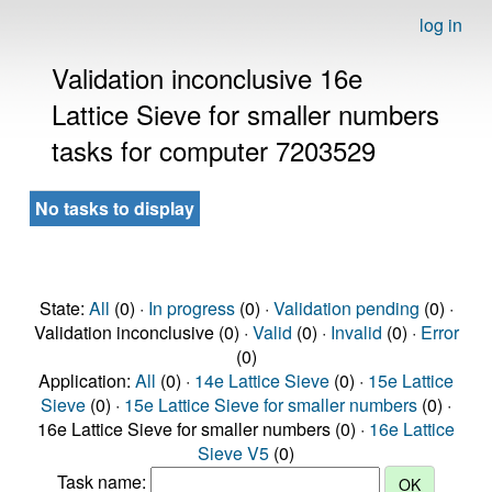
log in
Validation inconclusive 16e
Lattice Sieve for smaller numbers
tasks for computer 7203529
No tasks to display
State:
All
(0) ·
In progress
(0) ·
Validation pending
(0) ·
Validation inconclusive (0) ·
Valid
(0) ·
Invalid
(0) ·
Error
(0)
Application:
All
(0) ·
14e Lattice Sieve
(0) ·
15e Lattice
Sieve
(0) ·
15e Lattice Sieve for smaller numbers
(0) ·
16e Lattice Sieve for smaller numbers (0) ·
16e Lattice
Sieve V5
(0)
Task name: