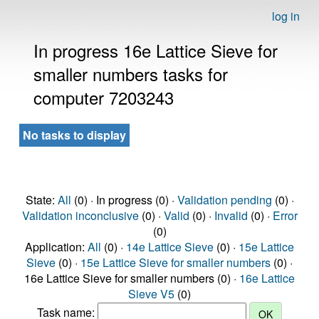
log in
In progress 16e Lattice Sieve for
smaller numbers tasks for
computer 7203243
No tasks to display
State:
All
(0) · In progress (0) ·
Validation pending
(0) ·
Validation inconclusive
(0) ·
Valid
(0) ·
Invalid
(0) ·
Error
(0)
Application:
All
(0) ·
14e Lattice Sieve
(0) ·
15e Lattice
Sieve
(0) ·
15e Lattice Sieve for smaller numbers
(0) ·
16e Lattice Sieve for smaller numbers (0) ·
16e Lattice
Sieve V5
(0)
Task name: