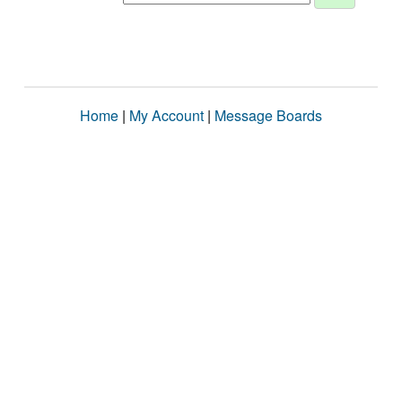
Home
|
My Account
|
Message Boards