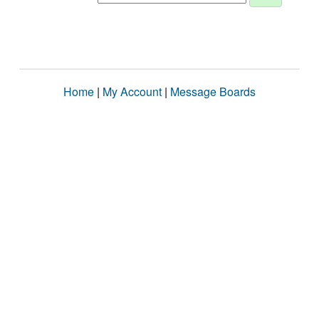
Home
|
My Account
|
Message Boards