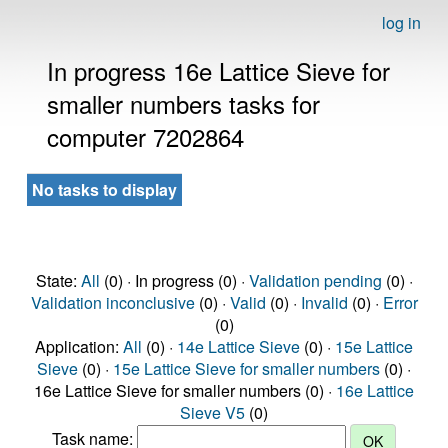
log in
In progress 16e Lattice Sieve for
smaller numbers tasks for
computer 7202864
No tasks to display
State:
All
(0) · In progress (0) ·
Validation pending
(0) ·
Validation inconclusive
(0) ·
Valid
(0) ·
Invalid
(0) ·
Error
(0)
Application:
All
(0) ·
14e Lattice Sieve
(0) ·
15e Lattice
Sieve
(0) ·
15e Lattice Sieve for smaller numbers
(0) ·
16e Lattice Sieve for smaller numbers (0) ·
16e Lattice
Sieve V5
(0)
Task name: