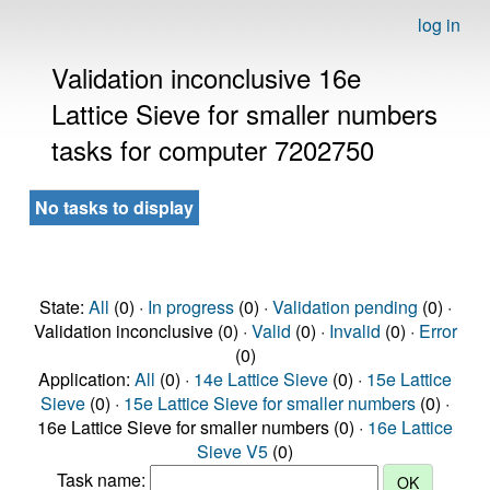
log in
Validation inconclusive 16e
Lattice Sieve for smaller numbers
tasks for computer 7202750
No tasks to display
State:
All
(0) ·
In progress
(0) ·
Validation pending
(0) ·
Validation inconclusive (0) ·
Valid
(0) ·
Invalid
(0) ·
Error
(0)
Application:
All
(0) ·
14e Lattice Sieve
(0) ·
15e Lattice
Sieve
(0) ·
15e Lattice Sieve for smaller numbers
(0) ·
16e Lattice Sieve for smaller numbers (0) ·
16e Lattice
Sieve V5
(0)
Task name: