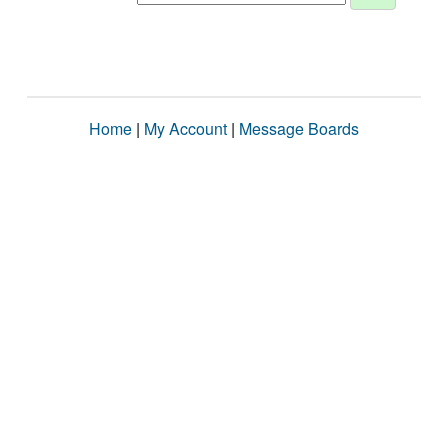
Home
|
My Account
|
Message Boards