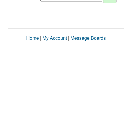
Home
|
My Account
|
Message Boards