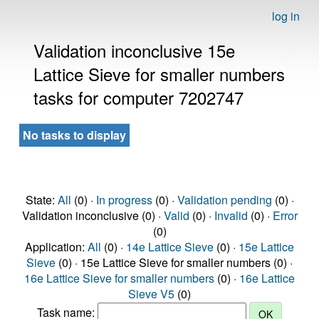
log in
Validation inconclusive 15e
Lattice Sieve for smaller numbers
tasks for computer 7202747
No tasks to display
State:
All
(0) ·
In progress
(0) ·
Validation pending
(0) ·
Validation inconclusive (0) ·
Valid
(0) ·
Invalid
(0) ·
Error
(0)
Application:
All
(0) ·
14e Lattice Sieve
(0) ·
15e Lattice
Sieve
(0) · 15e Lattice Sieve for smaller numbers (0) ·
16e Lattice Sieve for smaller numbers
(0) ·
16e Lattice
Sieve V5
(0)
Task name: