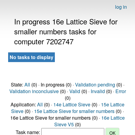
log in
In progress 16e Lattice Sieve for
smaller numbers tasks for
computer 7202747
No tasks to display
State:
All
(0) · In progress (0) ·
Validation pending
(0) ·
Validation inconclusive
(0) ·
Valid
(0) ·
Invalid
(0) ·
Error
(0)
Application:
All
(0) ·
14e Lattice Sieve
(0) ·
15e Lattice
Sieve
(0) ·
15e Lattice Sieve for smaller numbers
(0) ·
16e Lattice Sieve for smaller numbers (0) ·
16e Lattice
Sieve V5
(0)
Task name: