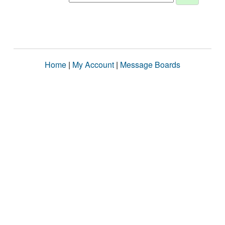
Home
|
My Account
|
Message Boards