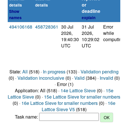
or
details
details
deadline
Show
names
explain
494106168
458728361
30 Jul
31 Jul
Error
2026,
2026,
while
19:40:30
10:29:02
computing
UTC
UTC
State:
All
(518) ·
In progress
(133) ·
Validation pending
(0) ·
Validation inconclusive
(0) ·
Valid
(384) ·
Invalid
(0)
· Error (1)
Application: All (518) ·
14e Lattice Sieve
(0) ·
15e
Lattice Sieve
(0) ·
15e Lattice Sieve for smaller numbers
(0) ·
16e Lattice Sieve for smaller numbers
(0) ·
16e
Lattice Sieve V5
(518)
Task name: