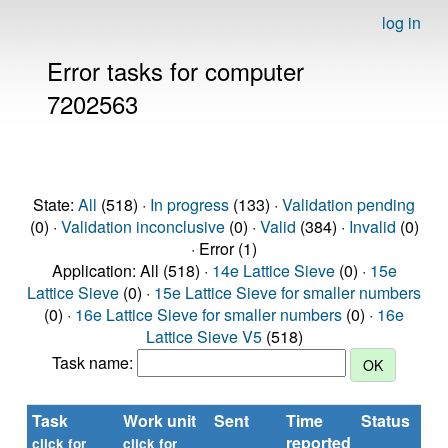
log in
Error tasks for computer
7202563
State:
All
(518) ·
In progress
(133) ·
Validation pending
(0) ·
Validation inconclusive
(0) ·
Valid
(384) ·
Invalid
(0)
· Error (1)
Application: All (518) ·
14e Lattice Sieve
(0) ·
15e
Lattice Sieve
(0) ·
15e Lattice Sieve for smaller numbers
(0) ·
16e Lattice Sieve for smaller numbers
(0) ·
16e
Lattice Sieve V5
(518)
Task name:
Task
Work unit
Sent
Time
Status
reported
click for
click for