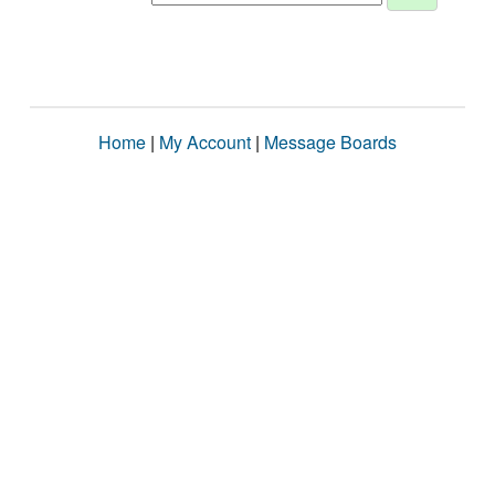
Home
|
My Account
|
Message Boards