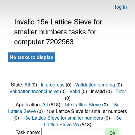
log in
Invalid 15e Lattice Sieve for
smaller numbers tasks for
computer 7202563
No tasks to display
State:
All
(0) ·
In progress
(0) ·
Validation pending
(0) ·
Validation inconclusive
(0) ·
Valid
(0) · Invalid (0) ·
Error
(0)
Application:
All
(518) ·
14e Lattice Sieve
(0) ·
15e
Lattice Sieve
(0) · 15e Lattice Sieve for smaller numbers
(0) ·
16e Lattice Sieve for smaller numbers
(0) ·
16e
Lattice Sieve V5
(518)
Task name: