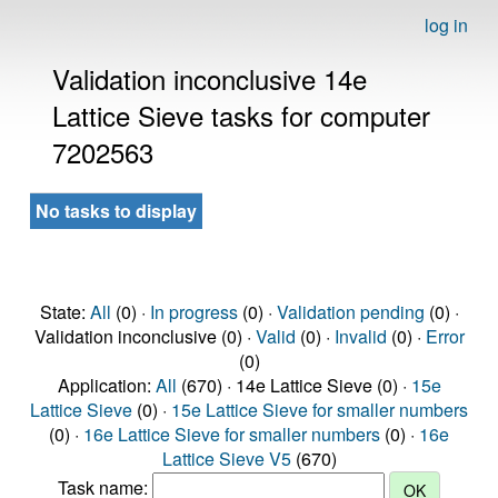
log in
Validation inconclusive 14e
Lattice Sieve tasks for computer
7202563
No tasks to display
State:
All
(0) ·
In progress
(0) ·
Validation pending
(0) ·
Validation inconclusive (0) ·
Valid
(0) ·
Invalid
(0) ·
Error
(0)
Application:
All
(670) · 14e Lattice Sieve (0) ·
15e
Lattice Sieve
(0) ·
15e Lattice Sieve for smaller numbers
(0) ·
16e Lattice Sieve for smaller numbers
(0) ·
16e
Lattice Sieve V5
(670)
Task name: