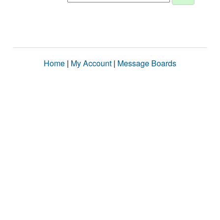
Home
|
My Account
|
Message Boards