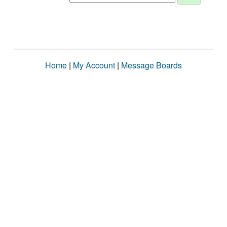
Home
|
My Account
|
Message Boards