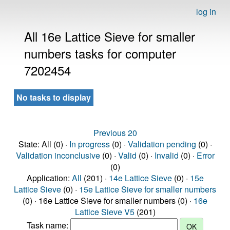
log in
All 16e Lattice Sieve for smaller
numbers tasks for computer
7202454
No tasks to display
Previous 20
State: All (0) ·
In progress
(0) ·
Validation pending
(0) ·
Validation inconclusive
(0) ·
Valid
(0) ·
Invalid
(0) ·
Error
(0)
Application:
All
(201) ·
14e Lattice Sieve
(0) ·
15e
Lattice Sieve
(0) ·
15e Lattice Sieve for smaller numbers
(0) · 16e Lattice Sieve for smaller numbers (0) ·
16e
Lattice Sieve V5
(201)
Task name: