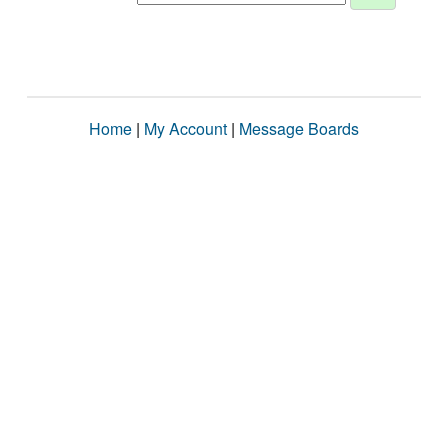
Home
|
My Account
|
Message Boards