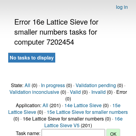
log in
Error 16e Lattice Sieve for
smaller numbers tasks for
computer 7202454
No tasks to display
State:
All
(0) ·
In progress
(0) ·
Validation pending
(0) ·
Validation inconclusive
(0) ·
Valid
(0) ·
Invalid
(0) · Error
(0)
Application:
All
(201) ·
14e Lattice Sieve
(0) ·
15e
Lattice Sieve
(0) ·
15e Lattice Sieve for smaller numbers
(0) · 16e Lattice Sieve for smaller numbers (0) ·
16e
Lattice Sieve V5
(201)
Task name: