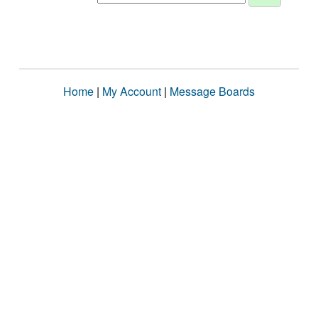
Home
|
My Account
|
Message Boards