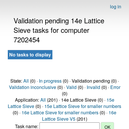
log in
Validation pending 14e Lattice
Sieve tasks for computer
7202454
No tasks to display
State:
All
(0) ·
In progress
(0) · Validation pending (0) ·
Validation inconclusive
(0) ·
Valid
(0) ·
Invalid
(0) ·
Error
(0)
Application:
All
(201) · 14e Lattice Sieve (0) ·
15e
Lattice Sieve
(0) ·
15e Lattice Sieve for smaller numbers
(0) ·
16e Lattice Sieve for smaller numbers
(0) ·
16e
Lattice Sieve V5
(201)
Task name: