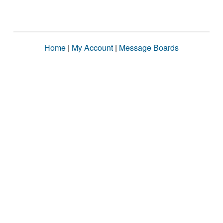
Home
|
My Account
|
Message Boards