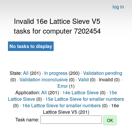
log in
Invalid 16e Lattice Sieve V5
tasks for computer 7202454
No tasks to display
State:
All
(201) ·
In progress
(200) ·
Validation pending
(0) ·
Validation inconclusive
(0) ·
Valid
(0) · Invalid (0) ·
Error
(1)
Application:
All
(201) ·
14e Lattice Sieve
(0) ·
15e
Lattice Sieve
(0) ·
15e Lattice Sieve for smaller numbers
(0) ·
16e Lattice Sieve for smaller numbers
(0) · 16e
Lattice Sieve V5 (201)
Task name: