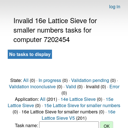
log in
Invalid 16e Lattice Sieve for
smaller numbers tasks for
computer 7202454
No tasks to display
State:
All
(0) ·
In progress
(0) ·
Validation pending
(0) ·
Validation inconclusive
(0) ·
Valid
(0) · Invalid (0) ·
Error
(0)
Application:
All
(201) ·
14e Lattice Sieve
(0) ·
15e
Lattice Sieve
(0) ·
15e Lattice Sieve for smaller numbers
(0) · 16e Lattice Sieve for smaller numbers (0) ·
16e
Lattice Sieve V5
(201)
Task name: