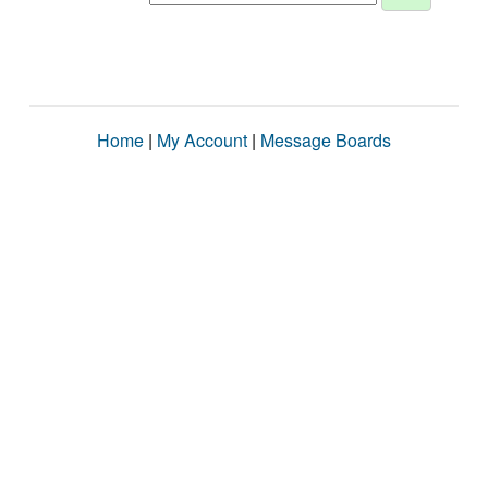
Home
|
My Account
|
Message Boards