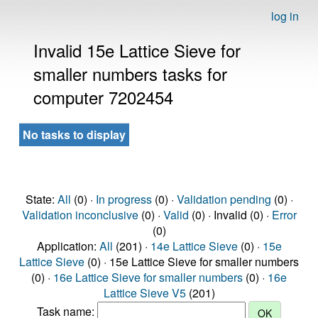
log in
Invalid 15e Lattice Sieve for
smaller numbers tasks for
computer 7202454
No tasks to display
State:
All
(0) ·
In progress
(0) ·
Validation pending
(0) ·
Validation inconclusive
(0) ·
Valid
(0) · Invalid (0) ·
Error
(0)
Application:
All
(201) ·
14e Lattice Sieve
(0) ·
15e
Lattice Sieve
(0) · 15e Lattice Sieve for smaller numbers
(0) ·
16e Lattice Sieve for smaller numbers
(0) ·
16e
Lattice Sieve V5
(201)
Task name: