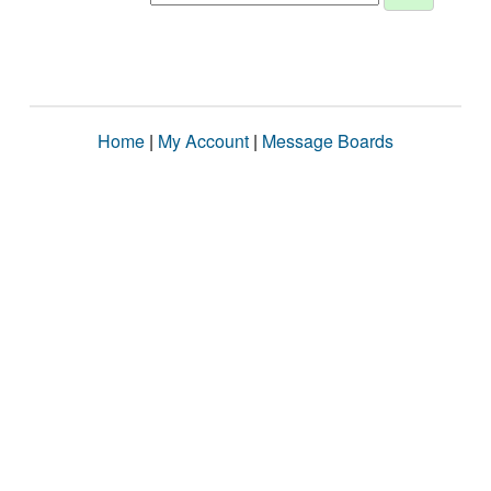
Home
|
My Account
|
Message Boards