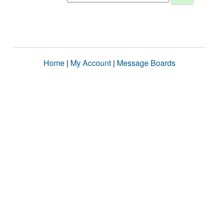
Home
|
My Account
|
Message Boards