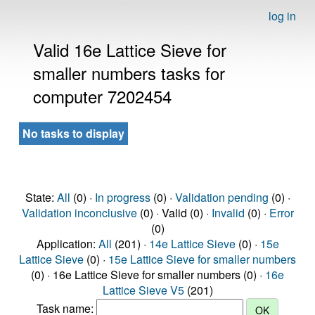
log in
Valid 16e Lattice Sieve for
smaller numbers tasks for
computer 7202454
No tasks to display
State:
All
(0) ·
In progress
(0) ·
Validation pending
(0) ·
Validation inconclusive
(0) · Valid (0) ·
Invalid
(0) ·
Error
(0)
Application:
All
(201) ·
14e Lattice Sieve
(0) ·
15e
Lattice Sieve
(0) ·
15e Lattice Sieve for smaller numbers
(0) · 16e Lattice Sieve for smaller numbers (0) ·
16e
Lattice Sieve V5
(201)
Task name: