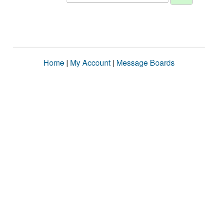
Home
|
My Account
|
Message Boards