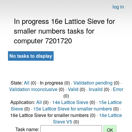
log in
In progress 16e Lattice Sieve for
smaller numbers tasks for
computer 7201720
No tasks to display
State:
All
(0) · In progress (0) ·
Validation pending
(0) ·
Validation inconclusive
(0) ·
Valid
(0) ·
Invalid
(0) ·
Error
(0)
Application:
All
(0) ·
14e Lattice Sieve
(0) ·
15e Lattice
Sieve
(0) ·
15e Lattice Sieve for smaller numbers
(0) ·
16e Lattice Sieve for smaller numbers (0) ·
16e Lattice
Sieve V5
(0)
Task name: